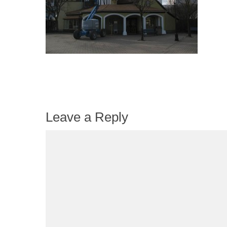
Leave a Reply