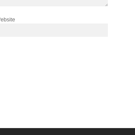
ebsite