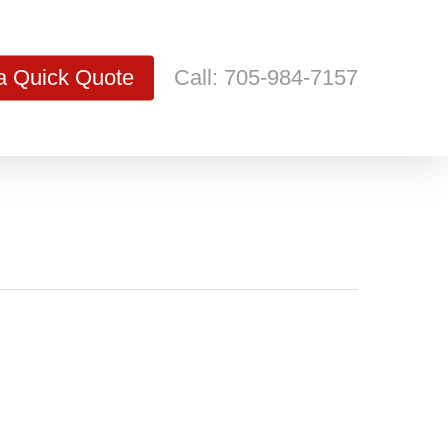
a Quick Quote
Call: 705-984-7157