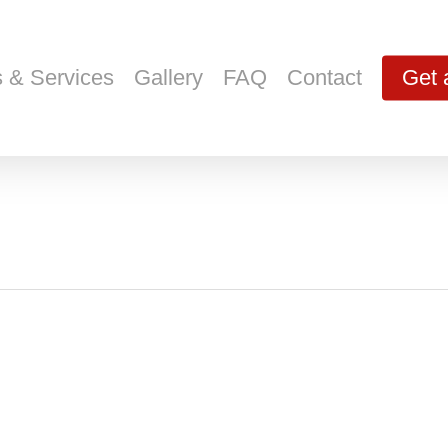
s & Services
Gallery
FAQ
Contact
Get 