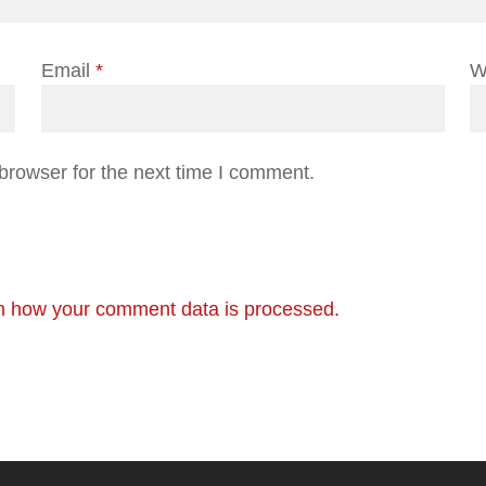
Email
*
W
browser for the next time I comment.
n how your comment data is processed.