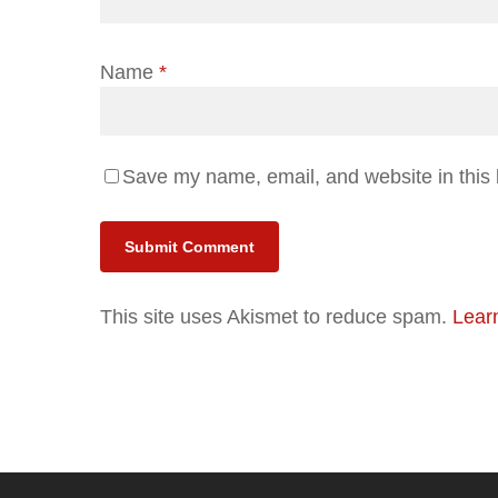
Name
*
Save my name, email, and website in this 
Alternative:
This site uses Akismet to reduce spam.
Lear