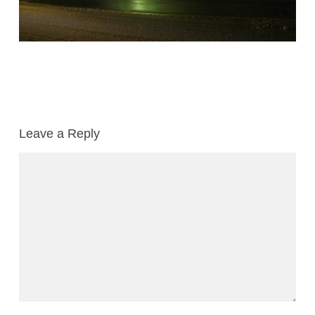
Leave a Reply