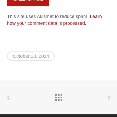
Alternative:
This site uses Akismet to reduce spam.
Learn
how your comment data is processed.
October 23, 2014