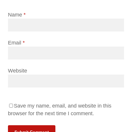
Name
*
Email
*
Website
Save my name, email, and website in this
browser for the next time I comment.