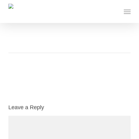
Skip
Menu
to
main
content
Leave a Reply