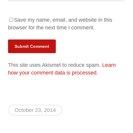
Save my name, email, and website in this
browser for the next time I comment.
Alternative:
This site uses Akismet to reduce spam.
Learn
how your comment data is processed.
October 23, 2014