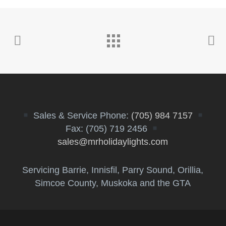
Sales & Service Phone:
(705) 984 7157
Fax: (705) 719 2456
sales@mrholidaylights.com
Servicing Barrie, Innisfil, Parry Sound, Orillia,
Simcoe County, Muskoka and the GTA