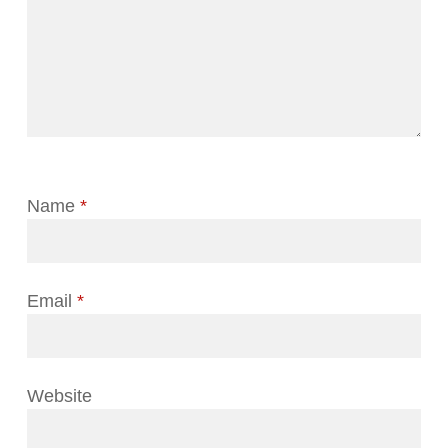
Name
*
Email
*
Website