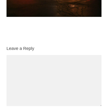
Leave a Reply