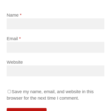
Name
*
Email
*
Website
Save my name, email, and website in this
browser for the next time I comment.