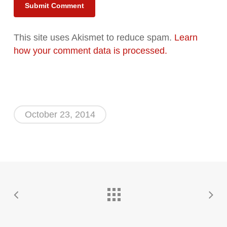
Alternative:
This site uses Akismet to reduce spam.
Learn
how your comment data is processed.
October 23, 2014