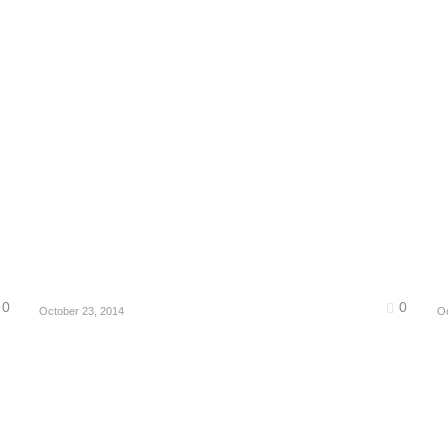
0
0
October 23, 2014
Oc