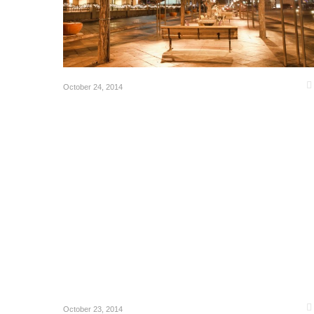
October 24, 2014
October 23, 2014