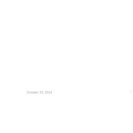
October 23, 2014