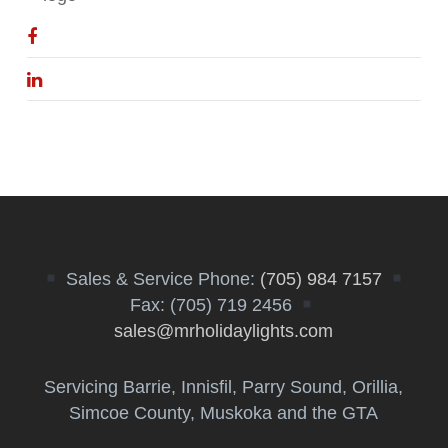
Sales & Service Phone:
(705) 984 7157
Fax: (705) 719 2456
sales@mrholidaylights.com
Servicing Barrie, Innisfil, Parry Sound, Orillia,
Simcoe County, Muskoka and the GTA